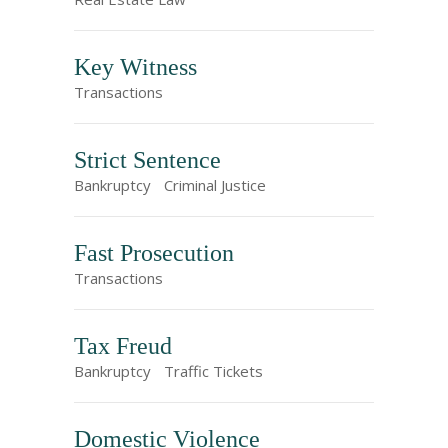
Key Witness
Transactions
Strict Sentence
Bankruptcy
Criminal Justice
Fast Prosecution
Transactions
Tax Freud
Bankruptcy
Traffic Tickets
Domestic Violence