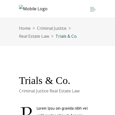
Home
>
Criminal Justice
>
Real Estate Law
>
Trials & Co.
Trials & Co.
Criminal Justice
Real Estate Law
Lorem Ipsu oin gravida nibh vel