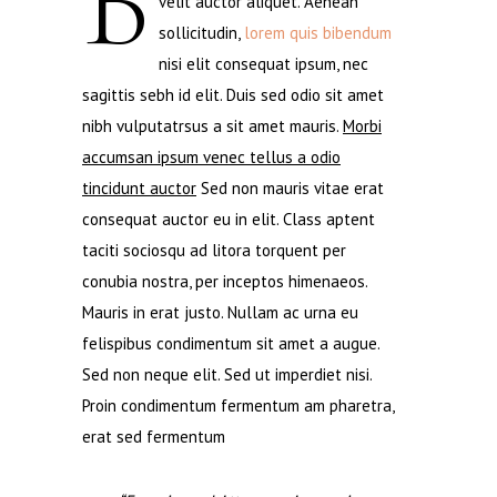
B
velit auctor aliquet. Aenean
sollicitudin,
lorem quis bibendum
nisi elit consequat ipsum, nec
sagittis sebh id elit. Duis sed odio sit amet
nibh vulputatrsus a sit amet mauris.
Morbi
accumsan ipsum venec tellus a odio
tincidunt auctor
Sed non mauris vitae erat
consequat auctor eu in elit. Class aptent
taciti sociosqu ad litora torquent per
conubia nostra, per inceptos himenaeos.
Mauris in erat justo. Nullam ac urna eu
felispibus condimentum sit amet a augue.
Sed non neque elit. Sed ut imperdiet nisi.
Proin condimentum fermentum am pharetra,
erat sed fermentum