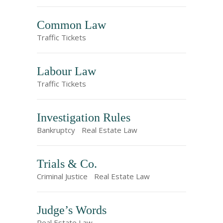
Common Law
Traffic Tickets
Labour Law
Traffic Tickets
Investigation Rules
Bankruptcy
Real Estate Law
Trials & Co.
Criminal Justice
Real Estate Law
Judge’s Words
Real Estate Law