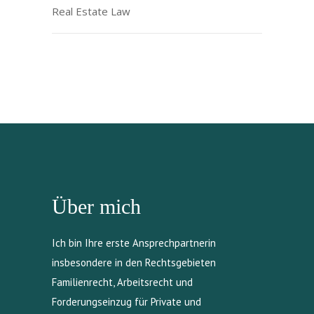
Real Estate Law
Über mich
Ich bin Ihre erste Ansprechpartnerin
insbesondere in den Rechtsgebieten
Familienrecht, Arbeitsrecht und
Forderungseinzug für Private und