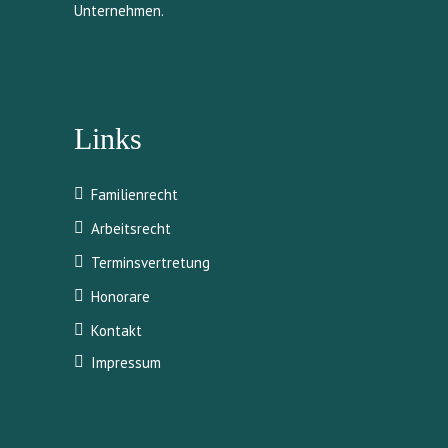
Unternehmen.
Links
Familienrecht
Arbeitsrecht
Terminsvertretung
Honorare
Kontakt
Impressum