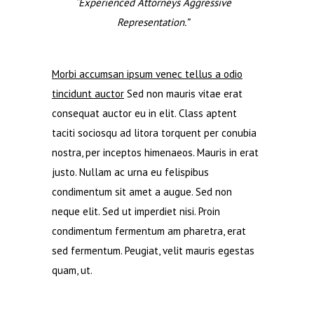
“Experienced Attorneys Aggressive
Representation.”
Morbi accumsan ipsum venec tellus a odio
tincidunt auctor
Sed non mauris vitae erat
consequat auctor eu in elit. Class aptent
taciti sociosqu ad litora torquent per conubia
nostra, per inceptos himenaeos. Mauris in erat
justo. Nullam ac urna eu felispibus
condimentum sit amet a augue. Sed non
neque elit. Sed ut imperdiet nisi. Proin
condimentum fermentum am pharetra, erat
sed fermentum. Peugiat, velit mauris egestas
quam, ut.