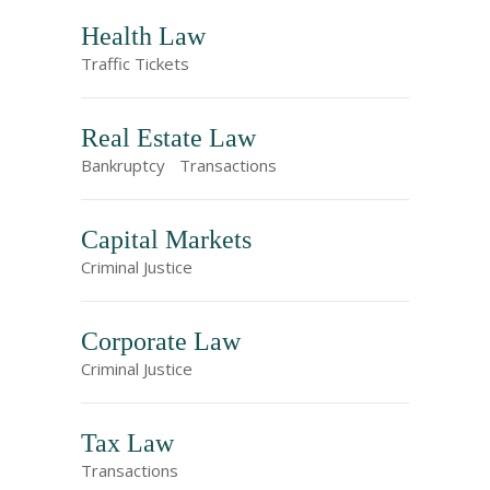
Health Law
Traffic Tickets
Real Estate Law
Bankruptcy
Transactions
Capital Markets
Criminal Justice
Corporate Law
Criminal Justice
Tax Law
Transactions