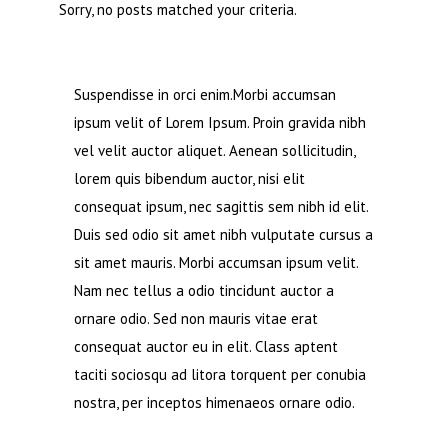
Sorry, no posts matched your criteria.
Suspendisse in orci enim.Morbi accumsan
ipsum velit of Lorem Ipsum. Proin gravida nibh
vel velit auctor aliquet. Aenean sollicitudin,
lorem quis bibendum auctor, nisi elit
consequat ipsum, nec sagittis sem nibh id elit.
Duis sed odio sit amet nibh vulputate cursus a
sit amet mauris. Morbi accumsan ipsum velit.
Nam nec tellus a odio tincidunt auctor a
ornare odio. Sed non mauris vitae erat
consequat auctor eu in elit. Class aptent
taciti sociosqu ad litora torquent per conubia
nostra, per inceptos himenaeos ornare odio.