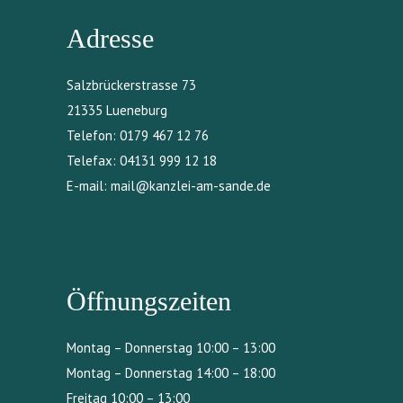
Adresse
Salzbrückerstrasse 73
21335 Lueneburg
Telefon:
0179 467 12 76
Telefax:
04131 999 12 18
E-mail:
mail@kanzlei-am-sande.de
Öffnungszeiten
Montag – Donnerstag 10:00 – 13:00
Montag – Donnerstag 14:00 – 18:00
Freitag 10:00 – 13:00