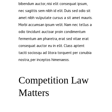
bibendum auctor, nisi elit consequat ipsum,
nec sagittis sem nibh id elit. Duis sed odio sit
amet nibh vulputate cursus a sit amet mauris.
Morbi accumsan ipsum velit. Nam nec tellus a
odio tincidunt auctoar proin condimentum
fermentum am pharetra, erat sed vitae erat
consequat auctor eu in elit. Class aptent
taciti sociosqu ad litora torquent per conubia
nostra, per inceptos himenaeos.
Competition Law
Matters