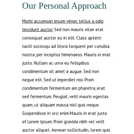
Our Personal Approach
Morbi accumsan ipsum venec tellus a odio
tincidunt auctor
Sed non mauris vitae erat
consequat auctor eu in elit. Class aptent
taciti sociosqu ad litora torquent per conubia
nostra, per inceptos himenaeos. Mauris in erat
justo. Nullam ac urna eu felispibus
condimentum sit amet a augue. Sed non
neque elit. Sed ut imperdiet nisi. Proin
condimentum fermentum am pharetra, erat
sed fermentum. Peugiat, velit mauris egestas
quam, ut aliquam massa nisl quis neque.
Suspendisse in orci enim.Mauris in erat justo
of Lorem Ipsum. Proin gravida nibh vel velit
auctor aliquet. Aenean sollicitudin, lorem quis