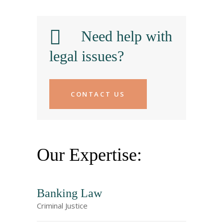
Need help with
legal issues?
CONTACT US
Our Expertise:
Banking Law
Criminal Justice