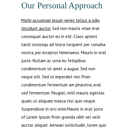
Our Personal Approach
Morbi accumsan ipsum venec tellus a odio
tincidunt auctor
Sed non mauris vitae erat
consequat auctor eu in elit. Class aptent
taciti sociosqu ad litora torquent per conubia
nostra, per inceptos himenaeos. Mauris in erat
justo. Nullam ac urna eu felispibus
condimentum sit amet a augue. Sed non
neque elit. Sed ut imperdiet nisi. Proin
condimentum fermentum am pharetra, erat
sed fermentum. Peugiat, velit mauris egestas
quam, ut aliquam massa nisl quis neque.
Suspendisse in orci enim.Mauris in erat justo
of Lorem Ipsum. Proin gravida nibh vel velit
auctor aliquet. Aenean sollicitudin, lorem quis