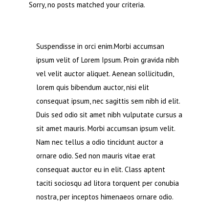
Sorry, no posts matched your criteria.
Suspendisse in orci enim.Morbi accumsan
ipsum velit of Lorem Ipsum. Proin gravida nibh
vel velit auctor aliquet. Aenean sollicitudin,
lorem quis bibendum auctor, nisi elit
consequat ipsum, nec sagittis sem nibh id elit.
Duis sed odio sit amet nibh vulputate cursus a
sit amet mauris. Morbi accumsan ipsum velit.
Nam nec tellus a odio tincidunt auctor a
ornare odio. Sed non mauris vitae erat
consequat auctor eu in elit. Class aptent
taciti sociosqu ad litora torquent per conubia
nostra, per inceptos himenaeos ornare odio.