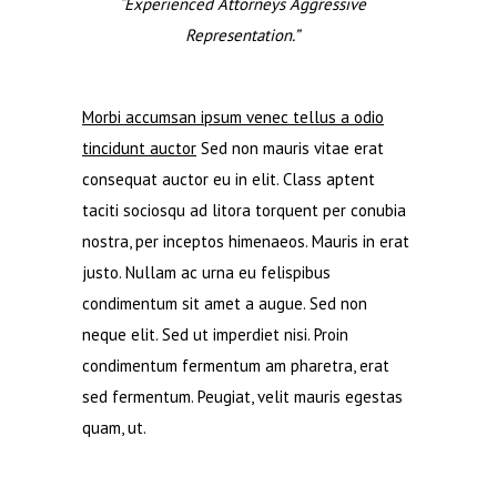
“Experienced Attorneys Aggressive
Representation.”
Morbi accumsan ipsum venec tellus a odio
tincidunt auctor
Sed non mauris vitae erat
consequat auctor eu in elit. Class aptent
taciti sociosqu ad litora torquent per conubia
nostra, per inceptos himenaeos. Mauris in erat
justo. Nullam ac urna eu felispibus
condimentum sit amet a augue. Sed non
neque elit. Sed ut imperdiet nisi. Proin
condimentum fermentum am pharetra, erat
sed fermentum. Peugiat, velit mauris egestas
quam, ut.