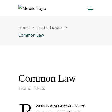
Home
>
Traffic Tickets
>
Common Law
Common Law
Traffic Tickets
Lorem Ipsu oin gravida nibh vel