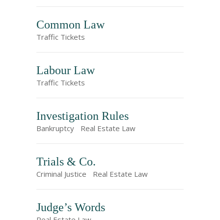
Common Law
Traffic Tickets
Labour Law
Traffic Tickets
Investigation Rules
Bankruptcy
Real Estate Law
Trials & Co.
Criminal Justice
Real Estate Law
Judge’s Words
Real Estate Law