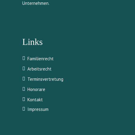
Unternehmen.
Links
Familienrecht
Arbeitsrecht
Terminsvertretung
Honorare
Kontakt
Impressum