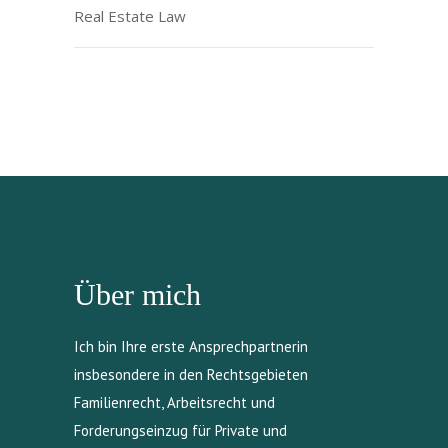
Real Estate Law
Über mich
Ich bin Ihre erste Ansprechpartnerin
insbesondere in den Rechtsgebieten
Familienrecht, Arbeitsrecht und
Forderungseinzug für Private und