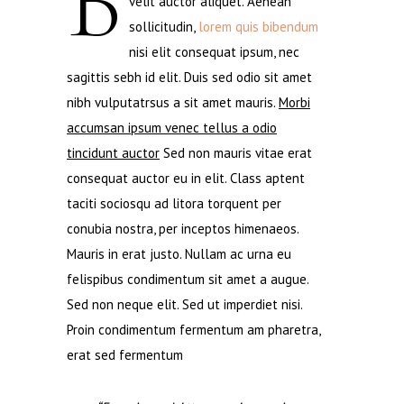
B
velit auctor aliquet. Aenean
sollicitudin,
lorem quis bibendum
nisi elit consequat ipsum, nec
sagittis sebh id elit. Duis sed odio sit amet
nibh vulputatrsus a sit amet mauris.
Morbi
accumsan ipsum venec tellus a odio
tincidunt auctor
Sed non mauris vitae erat
consequat auctor eu in elit. Class aptent
taciti sociosqu ad litora torquent per
conubia nostra, per inceptos himenaeos.
Mauris in erat justo. Nullam ac urna eu
felispibus condimentum sit amet a augue.
Sed non neque elit. Sed ut imperdiet nisi.
Proin condimentum fermentum am pharetra,
erat sed fermentum