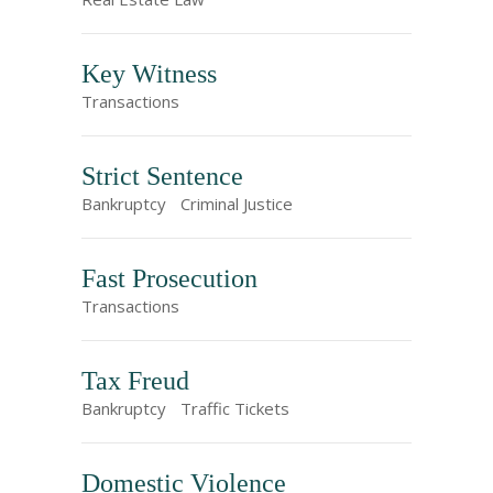
Key Witness
Transactions
Strict Sentence
Bankruptcy
Criminal Justice
Fast Prosecution
Transactions
Tax Freud
Bankruptcy
Traffic Tickets
Domestic Violence