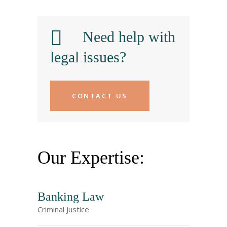
Need help with
legal issues?
CONTACT US
Our Expertise:
Banking Law
Criminal Justice