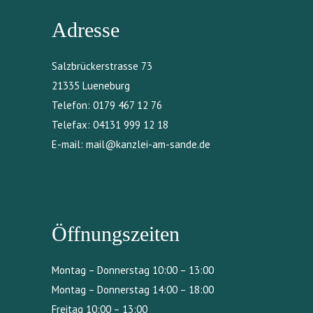
Adresse
Salzbrückerstrasse 73
21335 Lueneburg
Telefon:
0179 467 12 76
Telefax:
04131 999 12 18
E-mail:
mail@kanzlei-am-sande.de
Öffnungszeiten
Montag – Donnerstag 10:00 – 13:00
Montag – Donnerstag 14:00 – 18:00
Freitag 10:00 – 13:00