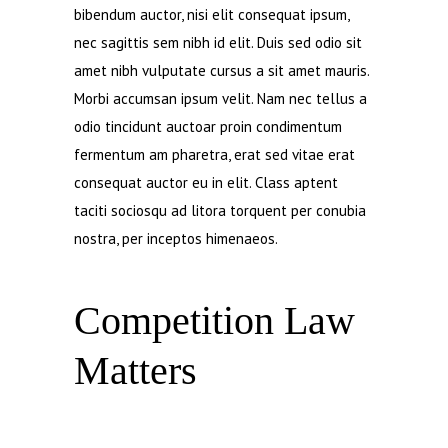
bibendum auctor, nisi elit consequat ipsum,
nec sagittis sem nibh id elit. Duis sed odio sit
amet nibh vulputate cursus a sit amet mauris.
Morbi accumsan ipsum velit. Nam nec tellus a
odio tincidunt auctoar proin condimentum
fermentum am pharetra, erat sed vitae erat
consequat auctor eu in elit. Class aptent
taciti sociosqu ad litora torquent per conubia
nostra, per inceptos himenaeos.
Competition Law
Matters