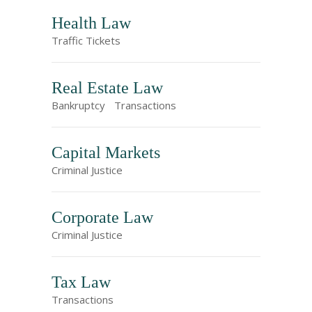
Health Law
Traffic Tickets
Real Estate Law
Bankruptcy
Transactions
Capital Markets
Criminal Justice
Corporate Law
Criminal Justice
Tax Law
Transactions