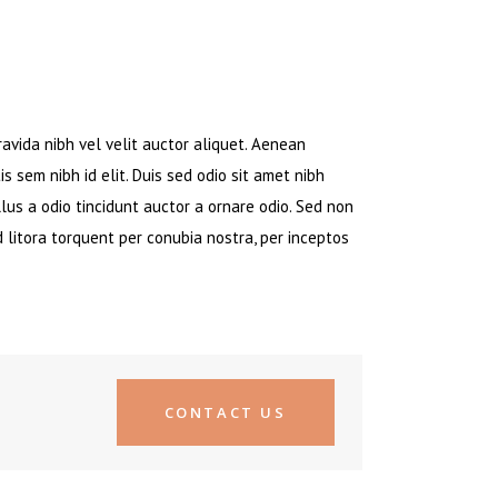
avida nibh vel velit auctor aliquet. Aenean
is sem nibh id elit. Duis sed odio sit amet nibh
lus a odio tincidunt auctor a ornare odio. Sed non
d litora torquent per conubia nostra, per inceptos
CONTACT US