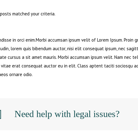
 posts matched your criteria.
disse in orci enim.Morbi accumsan ipsum velit of Lorem Ipsum. Proin gr
tudin, lorem quis bibendum auctor, nisi elit consequat ipsum, nec sagitt
ate cursus a sit amet mauris. Morbi accumsan ipsum velit. Nam nec tel
 vitae erat consequat auctor eu in elit. Class aptent taciti sociosqu a
eos ornare odio.
Need help with legal issues?