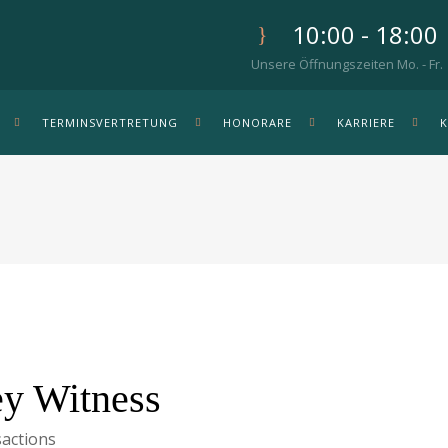
10:00 - 18:00
Unsere Öffnungszeiten Mo. - Fr.
TERMINSVERTRETUNG
HONORARE
KARRIERE
y Witness
actions