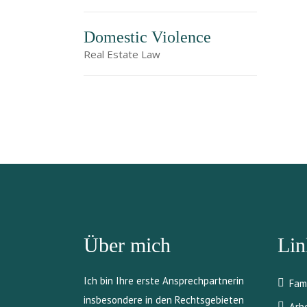
Domestic Violence
Real Estate Law
Über mich
Lin
Ich bin Ihre erste Ansprechpartnerin
Fam
insbesondere in den Rechtsgebieten
Arb