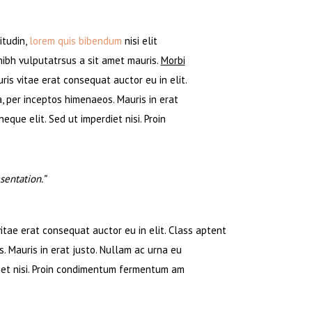
itudin,
lorem quis bibendum
nisi elit
 nibh vulputatrsus a sit amet mauris.
Morbi
is vitae erat consequat auctor eu in elit.
, per inceptos himenaeos. Mauris in erat
que elit. Sed ut imperdiet nisi. Proin
entation.”
tae erat consequat auctor eu in elit. Class aptent
. Mauris in erat justo. Nullam ac urna eu
iet nisi. Proin condimentum fermentum am