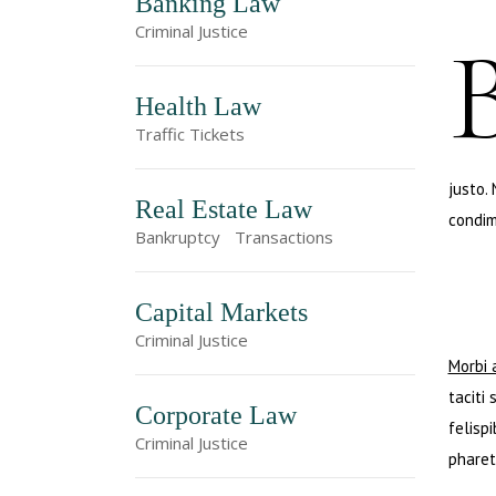
Banking Law
Criminal Justice
Health Law
Traffic Tickets
justo.
Real Estate Law
condim
Bankruptcy
Transactions
Capital Markets
Criminal Justice
Morbi 
taciti
Corporate Law
felisp
Criminal Justice
pharet