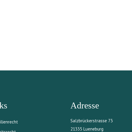
ks
Adresse
Salzbrückerstrasse 73
ilienrecht
21335 Lueneburg
eitsrecht