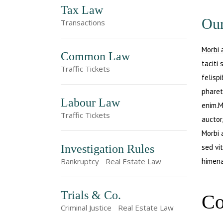
Tax Law
Our
Transactions
Morbi 
Common Law
taciti
Traffic Tickets
felisp
pharet
Labour Law
enim.M
Traffic Tickets
auctor,
Morbi 
Investigation Rules
sed vi
himena
Bankruptcy
Real Estate Law
Trials & Co.
Co
Criminal Justice
Real Estate Law