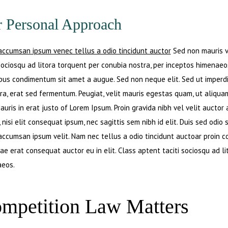
 Personal Approach
accumsan ipsum venec tellus a odio tincidunt auctor
Sed non mauris vi
 sociosqu ad litora torquent per conubia nostra, per inceptos himenaeos
ibus condimentum sit amet a augue. Sed non neque elit. Sed ut imperd
ra, erat sed fermentum. Peugiat, velit mauris egestas quam, ut aliqua
auris in erat justo of Lorem Ipsum. Proin gravida nibh vel velit auctor
 nisi elit consequat ipsum, nec sagittis sem nibh id elit. Duis sed odio
accumsan ipsum velit. Nam nec tellus a odio tincidunt auctoar proin
tae erat consequat auctor eu in elit. Class aptent taciti sociosqu ad l
eos.
mpetition Law Matters