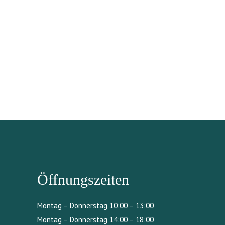
Öffnungszeiten
Montag – Donnerstag 10:00 – 13:00
Montag – Donnerstag 14:00 – 18:00