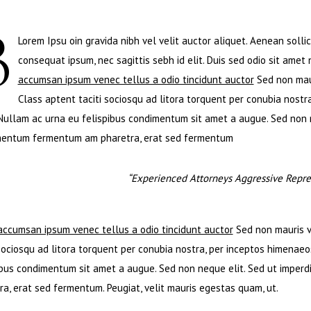
B
Lorem Ipsu oin gravida nibh vel velit auctor aliquet. Aenean sollic
consequat ipsum, nec sagittis sebh id elit. Duis sed odio sit amet
accumsan ipsum venec tellus a odio tincidunt auctor
Sed non maur
Class aptent taciti sociosqu ad litora torquent per conubia nostra
 Nullam ac urna eu felispibus condimentum sit amet a augue. Sed non ne
entum fermentum am pharetra, erat sed fermentum
“Experienced Attorneys Aggressive Repres
accumsan ipsum venec tellus a odio tincidunt auctor
Sed non mauris vi
 sociosqu ad litora torquent per conubia nostra, per inceptos himenaeos
ibus condimentum sit amet a augue. Sed non neque elit. Sed ut imperd
ra, erat sed fermentum. Peugiat, velit mauris egestas quam, ut.