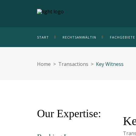
START
RECHTSANWÄLTIN
FACHGEBIETE
Home
>
Transactions
>
Key Witness
Our Expertise:
Ke
Trans