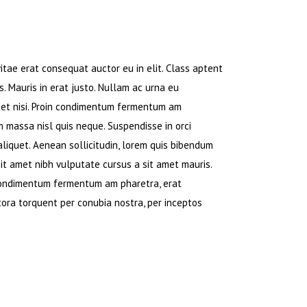
tae erat consequat auctor eu in elit. Class aptent
. Mauris in erat justo. Nullam ac urna eu
iet nisi. Proin condimentum fermentum am
m massa nisl quis neque. Suspendisse in orci
 aliquet. Aenean sollicitudin, lorem quis bibendum
 sit amet nibh vulputate cursus a sit amet mauris.
 condimentum fermentum am pharetra, erat
itora torquent per conubia nostra, per inceptos