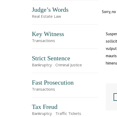
Judge’s Words
Sorry, no
Real Estate Law
Key Witness
Suspen
Transactions
sollici
vulput
mauris
Strict Sentence
himena
Bankruptcy
Criminal Justice
Fast Prosecution
Transactions
Tax Freud
Bankruptcy
Traffic Tickets